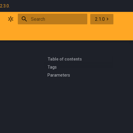
2.3.0
.
2.1.0
Initializing search
Table of contents
Tags
Parameters