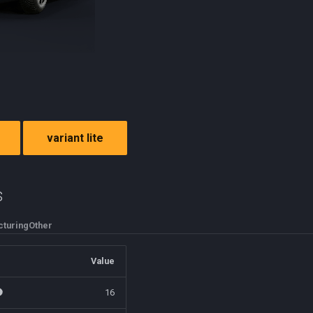
variant lite
s
turing
Other
Value
16