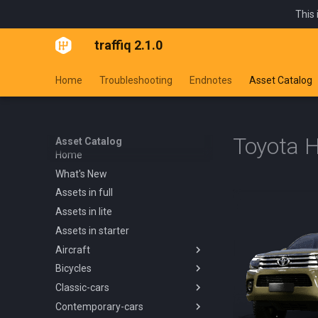
This 
traffiq 2.1.0
Home
Troubleshooting
Endnotes
Asset Catalog
Toyota H
Asset Catalog
Home
What's New
Assets in full
Assets in lite
Assets in starter
Aircraft
Bicycles
Overview
Classic-cars
Blanik L13 1958
Overview
Contemporary-cars
Boeing 737 800 1994
Kids Trike
Overview