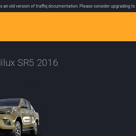
is an old version of traffiq documentation. Please consider upgrading to
ilux SR5 2016