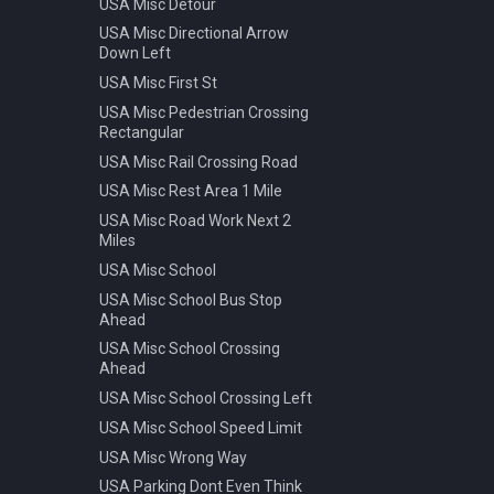
USA Misc Detour
Warning Pedestrian Crossing
USA Misc Directional Arrow
Down Left
USA Misc First St
USA Misc Pedestrian Crossing
Rectangular
USA Misc Rail Crossing Road
USA Misc Rest Area 1 Mile
USA Misc Road Work Next 2
Miles
USA Misc School
USA Misc School Bus Stop
Ahead
USA Misc School Crossing
Ahead
USA Misc School Crossing Left
USA Misc School Speed Limit
USA Misc Wrong Way
USA Parking Dont Even Think