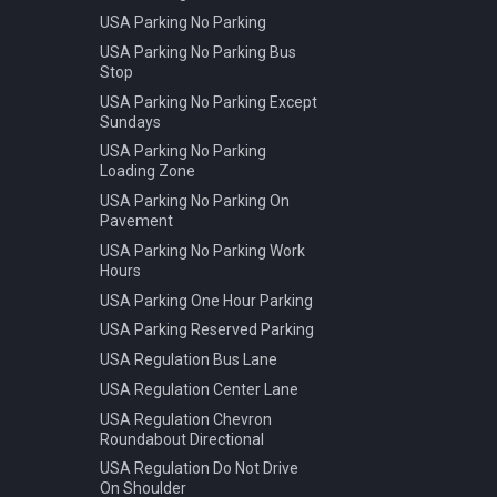
USA Parking No Parking
USA Parking No Parking Bus
Stop
USA Parking No Parking Except
Sundays
USA Parking No Parking
Loading Zone
USA Parking No Parking On
Pavement
USA Parking No Parking Work
Hours
USA Parking One Hour Parking
USA Parking Reserved Parking
USA Regulation Bus Lane
USA Regulation Center Lane
USA Regulation Chevron
Roundabout Directional
USA Regulation Do Not Drive
On Shoulder