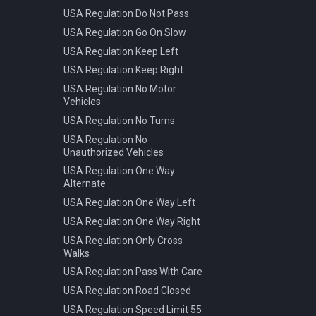
USA Regulation Do Not Pass
USA Regulation Go On Slow
USA Regulation Keep Left
USA Regulation Keep Right
USA Regulation No Motor
Vehicles
USA Regulation No Turns
USA Regulation No
Unauthorized Vehicles
USA Regulation One Way
Alternate
USA Regulation One Way Left
USA Regulation One Way Right
USA Regulation Only Cross
Walks
USA Regulation Pass With Care
USA Regulation Road Closed
USA Regulation Speed Limit 55