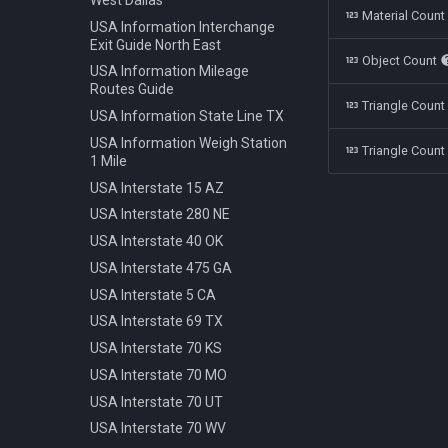
Polestar 1 2019
Bench Info Panel
Material Coun
Ban Turning Left
USA Information Interchange
Rolls Royce Cullinan 2018
Bench Iron Classic
Ban Turning Right
Exit Guide North East
Object Count
Skoda Kodiaq 2016
Bench Planter
Ban U Turn
USA Information Mileage
Tata Nano 2008
Bench Wooden Classic
Routes Guide
Border Czech Republic
Triangle Coun
Tesla Model 3 2022
Bench Wooden Minimalist
USA Information State Line TX
Direction Left
Toyota Camry XV70 2021
Bike Stand Sheffield
USA Information Weigh Station
Direction Left Right
Triangle Count
1 Mile
Toyota Prius 2018
Bus Stop Iron Modern
Direction Pass Left
USA Interstate 15 AZ
Volkswagen Arteon 2017
Electricity Pole Concrete 15m
Direction Pass Right
USA Interstate 280 NE
Hydrant 3Line Yellow
Direction Right
USA Interstate 40 OK
Lamp Classic Double 950cm
Direction Straight
USA Interstate 475 GA
Lamp Modern Circle 430cm
Info Cancel All
USA Interstate 5 CA
Lamp Modern Circle 860cm
Info Dead End
USA Interstate 69 TX
Lamp Modern Cube 410cm
Info Dead End Side
USA Interstate 70 KS
Machine Parking
Info Gas Station
USA Interstate 70 MO
Machine Ticket Vending
Info Highway
USA Interstate 70 UT
Manhole Circle Centric Lines
Info One To Two Lanes
USA Interstate 70 WV
Manhole Circle Hexagonal
Info Parking