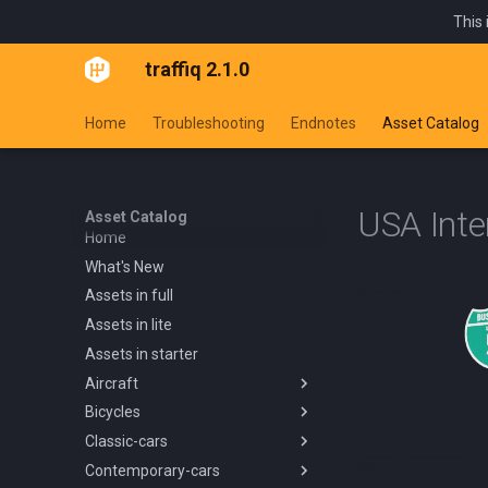
This 
traffiq 2.1.0
Home
Troubleshooting
Endnotes
Asset Catalog
USA Inte
Asset Catalog
Home
What's New
Assets in full
Assets in lite
Assets in starter
Aircraft
Bicycles
Overview
Classic-cars
Blanik L13 1958
Overview
Contemporary-cars
Boeing 737 800 1994
Kids Trike
Overview