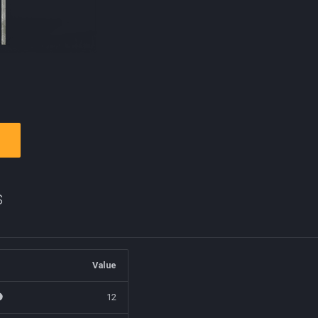
s
Value
12