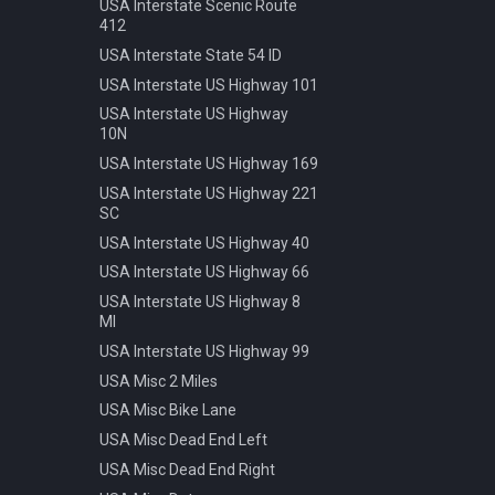
Speed 20kmh
USA Interstate Scenic Route
412
Speed 30kmh
USA Interstate State 54 ID
Speed 40kmh
USA Interstate US Highway 101
Speed 50kmh
USA Interstate US Highway
Speed 60kmh
10N
Speed 70kmh
USA Interstate US Highway 169
Speed 70kmh Recommended
USA Interstate US Highway 221
Speed 80kmh
SC
Speed 80kmh Cancelled
USA Interstate US Highway 40
Speed 90kmh
USA Interstate US Highway 66
Warning Animals
USA Interstate US Highway 8
MI
Warning Bicycle
USA Interstate US Highway 99
Warning Children
USA Misc 2 Miles
Warning Construction
USA Misc Bike Lane
Warning Double Turn
USA Misc Dead End Left
Warning Incline 12
USA Misc Dead End Right
Warning Narrowing