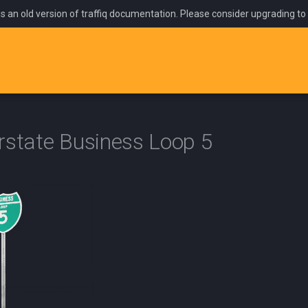
is an old version of traffiq documentation. Please consider upgrading to
rstate Business Loop 5