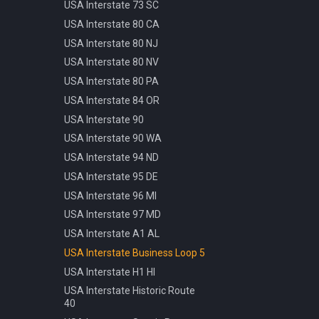
Pattern
USA Interstate 73 SC
Info Parking Cars Only
Manhole Water
USA Interstate 80 CA
Info Pedestrian Path
Pot Modern Circle D81cm
USA Interstate 80 NJ
Info Refreshment
Traffic Bollard Automatic
USA Interstate 80 NV
Info Two Lanes
Traffic Bollard White 60cm
USA Interstate 80 PA
Misc Mirror
Traffic Cone 50cm
USA Interstate 84 OR
Priority Opposite Direction
Traffic Delineator Trapezoid
USA Interstate 90
Priority Priority Road
120cm
USA Interstate 90 WA
Priority Priority Road End
Traffic Light 3+3 570cm
USA Interstate 94 ND
Priority Roundabout
Traffic Light 3+P 440cm
USA Interstate 95 DE
Priority Stop
Traffic Light 4+P 390cm
USA Interstate 96 MI
Priority Yield
Trash Bin Circle D60cm
USA Interstate 97 MD
Speed 100kmh
USA Interstate A1 AL
Speed 10kmh
USA Interstate Business Loop 5
Speed 110kmh
USA Interstate H1 HI
Speed 120kmh
USA Interstate Historic Route
Speed 130kmh
40