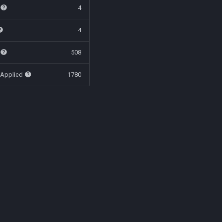
t
4
4
t
508
 Applied
1780