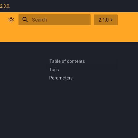
2.3.0
.
2.1.0
Initializing search
Table of contents
Tags
Parameters