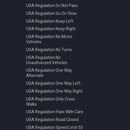
USA Regulation Do Not Pass
USA Regulation Go On Slow
USA Regulation Keep Left
USA Regulation Keep Right
USA Regulation No Motor
Vehicles
USA Regulation No Turns
USA Regulation No
Unauthorized Vehicles
USA Regulation One Way
Alternate
USA Regulation One Way Left
USA Regulation One Way Right
USA Regulation Only Cross
Walks
USA Regulation Pass With Care
USA Regulation Road Closed
USA Regulation Speed Limit 55