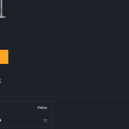
s
Value
12