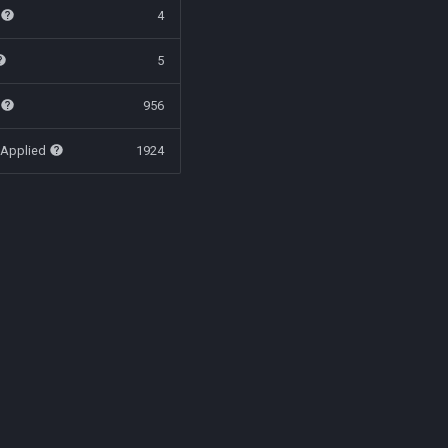
t
4
5
t
956
 Applied
1924