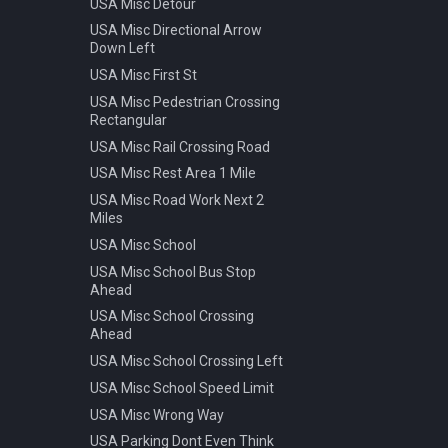
USA Misc Detour
Warning Pedestrian Crossing
USA Misc Directional Arrow
Down Left
USA Misc First St
USA Misc Pedestrian Crossing
Rectangular
USA Misc Rail Crossing Road
USA Misc Rest Area 1 Mile
USA Misc Road Work Next 2
Miles
USA Misc School
USA Misc School Bus Stop
Ahead
USA Misc School Crossing
Ahead
USA Misc School Crossing Left
USA Misc School Speed Limit
USA Misc Wrong Way
USA Parking Dont Even Think