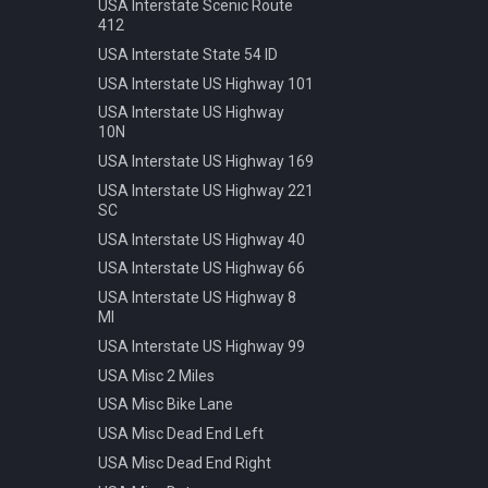
Speed 20kmh
USA Interstate Scenic Route
412
Speed 30kmh
USA Interstate State 54 ID
Speed 40kmh
USA Interstate US Highway 101
Speed 50kmh
USA Interstate US Highway
Speed 60kmh
10N
Speed 70kmh
USA Interstate US Highway 169
Speed 70kmh Recommended
USA Interstate US Highway 221
Speed 80kmh
SC
Speed 80kmh Cancelled
USA Interstate US Highway 40
Speed 90kmh
USA Interstate US Highway 66
Warning Animals
USA Interstate US Highway 8
MI
Warning Bicycle
USA Interstate US Highway 99
Warning Children
USA Misc 2 Miles
Warning Construction
USA Misc Bike Lane
Warning Double Turn
USA Misc Dead End Left
Warning Incline 12
USA Misc Dead End Right
Warning Narrowing