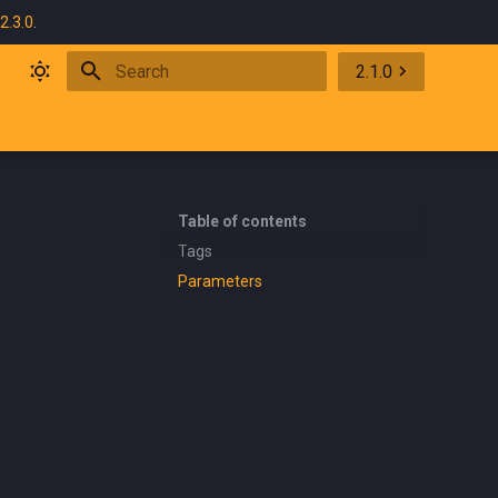
2.3.0
.
2.1.0
Initializing search
Table of contents
Tags
Parameters