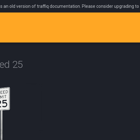
is an old version of traffiq documentation. Please consider upgrading to
ed 25