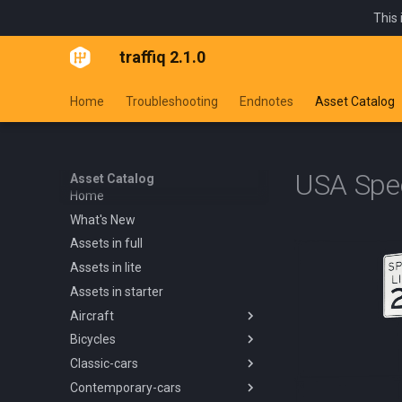
This 
traffiq 2.1.0
Home
Troubleshooting
Endnotes
Asset Catalog
USA Spe
Asset Catalog
Home
What's New
Assets in full
Assets in lite
Assets in starter
Aircraft
Bicycles
Overview
Classic-cars
Blanik L13 1958
Overview
Contemporary-cars
Boeing 737 800 1994
Kids Trike
Overview