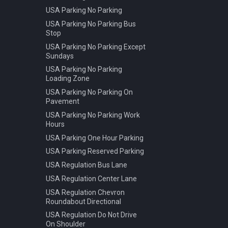
USA Parking No Parking
USA Parking No Parking Bus
Stop
USA Parking No Parking Except
Sundays
USA Parking No Parking
Loading Zone
USA Parking No Parking On
Pavement
USA Parking No Parking Work
Hours
USA Parking One Hour Parking
USA Parking Reserved Parking
USA Regulation Bus Lane
USA Regulation Center Lane
USA Regulation Chevron
Roundabout Directional
USA Regulation Do Not Drive
On Shoulder