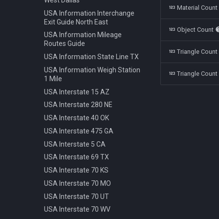
Polestar 1 2019
Bench Info Panel
Material Coun
Ban Turning Left
USA Information Interchange
Rolls Royce Cullinan 2018
Bench Iron Classic
Ban Turning Right
Exit Guide North East
Object Count
Skoda Kodiaq 2016
Bench Planter
Ban U Turn
USA Information Mileage
Tata Nano 2008
Bench Wooden Classic
Routes Guide
Border Czech Republic
Triangle Coun
Tesla Model 3 2022
Bench Wooden Minimalist
USA Information State Line TX
Direction Left
Toyota Camry XV70 2021
Bike Stand Sheffield
USA Information Weigh Station
Direction Left Right
Triangle Count
1 Mile
Toyota Prius 2018
Bus Stop Iron Modern
Direction Pass Left
USA Interstate 15 AZ
Volkswagen Arteon 2017
Electricity Pole Concrete 15m
Direction Pass Right
USA Interstate 280 NE
Hydrant 3Line Yellow
Direction Right
USA Interstate 40 OK
Lamp Classic Double 950cm
Direction Straight
USA Interstate 475 GA
Lamp Modern Circle 430cm
Info Cancel All
USA Interstate 5 CA
Lamp Modern Circle 860cm
Info Dead End
USA Interstate 69 TX
Lamp Modern Cube 410cm
Info Dead End Side
USA Interstate 70 KS
Machine Parking
Info Gas Station
USA Interstate 70 MO
Machine Ticket Vending
Info Highway
USA Interstate 70 UT
Manhole Circle Centric Lines
Info One To Two Lanes
USA Interstate 70 WV
Manhole Circle Hexagonal
Info Parking