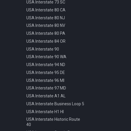
Pattern
USA Interstate 73 SC
Info Parking Cars Only
Manhole Water
USA Interstate 80 CA
Info Pedestrian Path
Pot Modern Circle D81cm
USA Interstate 80 NJ
Info Refreshment
Traffic Bollard Automatic
USA Interstate 80 NV
Info Two Lanes
Traffic Bollard White 60cm
USA Interstate 80 PA
Misc Mirror
Traffic Cone 50cm
USA Interstate 84 OR
Priority Opposite Direction
Traffic Delineator Trapezoid
USA Interstate 90
Priority Priority Road
120cm
USA Interstate 90 WA
Priority Priority Road End
Traffic Light 3+3 570cm
USA Interstate 94 ND
Priority Roundabout
Traffic Light 3+P 440cm
USA Interstate 95 DE
Priority Stop
Traffic Light 4+P 390cm
USA Interstate 96 MI
Priority Yield
Trash Bin Circle D60cm
USA Interstate 97 MD
Speed 100kmh
USA Interstate A1 AL
Speed 10kmh
USA Interstate Business Loop 5
Speed 110kmh
USA Interstate H1 HI
Speed 120kmh
USA Interstate Historic Route
Speed 130kmh
40