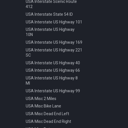
Speed 20kmh
USA Interstate Scenic Route
412
Speed 30kmh
USA Interstate State 54 ID
Speed 40kmh
USA Interstate US Highway 101
Speed 50kmh
USA Interstate US Highway
Speed 60kmh
10N
Speed 70kmh
USA Interstate US Highway 169
Speed 70kmh Recommended
USA Interstate US Highway 221
Speed 80kmh
SC
Speed 80kmh Cancelled
USA Interstate US Highway 40
Speed 90kmh
USA Interstate US Highway 66
Warning Animals
USA Interstate US Highway 8
MI
Warning Bicycle
USA Interstate US Highway 99
Warning Children
USA Misc 2 Miles
Warning Construction
USA Misc Bike Lane
Warning Double Turn
USA Misc Dead End Left
Warning Incline 12
USA Misc Dead End Right
Warning Narrowing