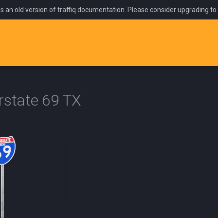
is an old version of traffiq documentation. Please consider upgrading to
rstate 69 TX