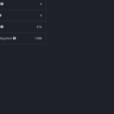
t
4
4
t
476
 Applied
1588