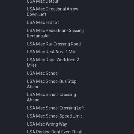
USA Misc Detour
Warning Pedestrian Crossing
USA Misc Directional Arrow
Down Left
USA Misc First St
USA Misc Pedestrian Crossing
Rectangular
USA Misc Rail Crossing Road
USA Misc Rest Area 1 Mile
USA Misc Road Work Next 2
Miles
USA Misc School
USA Misc School Bus Stop
Ahead
USA Misc School Crossing
Ahead
USA Misc School Crossing Left
USA Misc School Speed Limit
USA Misc Wrong Way
USA Parking Dont Even Think