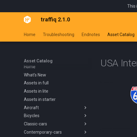
This 
traffiq 2.1.0
Home
Troubleshooting
Endnotes
Asset Catalog
USA Inte
Asset Catalog
Home
What's New
Assets in full
Assets in lite
Assets in starter
Aircraft
Bicycles
Overview
Classic-cars
Blanik L13 1958
Overview
Contemporary-cars
Boeing 737 800 1994
Kids Trike
Overview