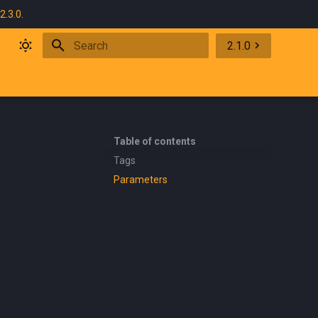
2.3.0
.
2.1.0
Initializing search
Table of contents
Tags
Parameters