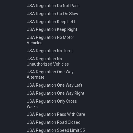
USA Regulation Do Not Pass
USA Regulation Go On Slow
USA Regulation Keep Left
USA Regulation Keep Right
USA Regulation No Motor
Vehicles
USA Regulation No Turns
USA Regulation No
Unauthorized Vehicles
USA Regulation One Way
Alternate
USA Regulation One Way Left
USA Regulation One Way Right
USA Regulation Only Cross
Walks
USA Regulation Pass With Care
USA Regulation Road Closed
USA Regulation Speed Limit 55