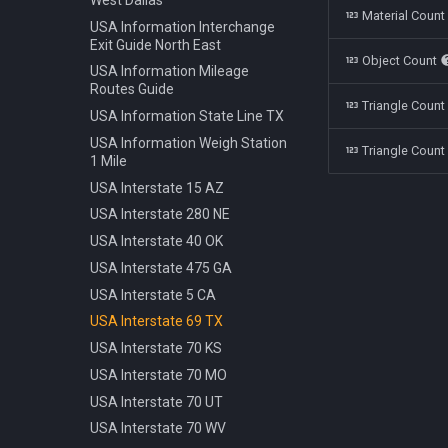
Polestar 1 2019
Bench Info Panel
Material Coun
Ban Turning Left
USA Information Interchange
Rolls Royce Cullinan 2018
Bench Iron Classic
Ban Turning Right
Exit Guide North East
Object Count
Skoda Kodiaq 2016
Bench Planter
Ban U Turn
USA Information Mileage
Tata Nano 2008
Bench Wooden Classic
Routes Guide
Border Czech Republic
Triangle Coun
Tesla Model 3 2022
Bench Wooden Minimalist
USA Information State Line TX
Direction Left
Toyota Camry XV70 2021
Bike Stand Sheffield
USA Information Weigh Station
Direction Left Right
Triangle Count
1 Mile
Toyota Prius 2018
Bus Stop Iron Modern
Direction Pass Left
USA Interstate 15 AZ
Volkswagen Arteon 2017
Electricity Pole Concrete 15m
Direction Pass Right
USA Interstate 280 NE
Hydrant 3Line Yellow
Direction Right
USA Interstate 40 OK
Lamp Classic Double 950cm
Direction Straight
USA Interstate 475 GA
Lamp Modern Circle 430cm
Info Cancel All
USA Interstate 5 CA
Lamp Modern Circle 860cm
Info Dead End
USA Interstate 69 TX
Lamp Modern Cube 410cm
Info Dead End Side
USA Interstate 70 KS
Machine Parking
Info Gas Station
USA Interstate 70 MO
Machine Ticket Vending
Info Highway
USA Interstate 70 UT
Manhole Circle Centric Lines
Info One To Two Lanes
USA Interstate 70 WV
Manhole Circle Hexagonal
Info Parking