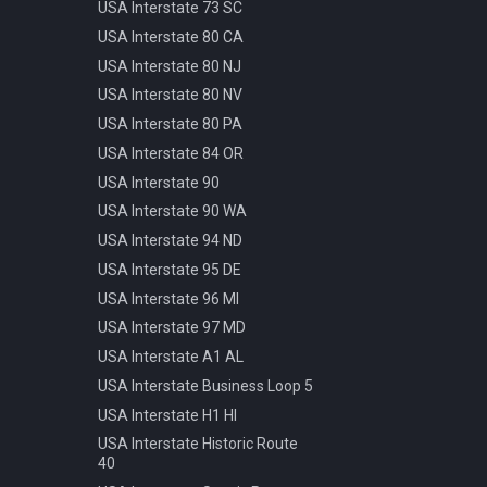
Pattern
USA Interstate 73 SC
Info Parking Cars Only
Manhole Water
USA Interstate 80 CA
Info Pedestrian Path
Pot Modern Circle D81cm
USA Interstate 80 NJ
Info Refreshment
Traffic Bollard Automatic
USA Interstate 80 NV
Info Two Lanes
Traffic Bollard White 60cm
USA Interstate 80 PA
Misc Mirror
Traffic Cone 50cm
USA Interstate 84 OR
Priority Opposite Direction
Traffic Delineator Trapezoid
USA Interstate 90
Priority Priority Road
120cm
USA Interstate 90 WA
Priority Priority Road End
Traffic Light 3+3 570cm
USA Interstate 94 ND
Priority Roundabout
Traffic Light 3+P 440cm
USA Interstate 95 DE
Priority Stop
Traffic Light 4+P 390cm
USA Interstate 96 MI
Priority Yield
Trash Bin Circle D60cm
USA Interstate 97 MD
Speed 100kmh
USA Interstate A1 AL
Speed 10kmh
USA Interstate Business Loop 5
Speed 110kmh
USA Interstate H1 HI
Speed 120kmh
USA Interstate Historic Route
Speed 130kmh
40