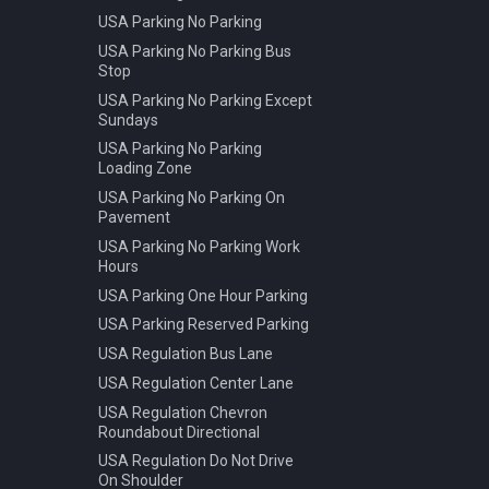
USA Parking No Parking
USA Parking No Parking Bus
Stop
USA Parking No Parking Except
Sundays
USA Parking No Parking
Loading Zone
USA Parking No Parking On
Pavement
USA Parking No Parking Work
Hours
USA Parking One Hour Parking
USA Parking Reserved Parking
USA Regulation Bus Lane
USA Regulation Center Lane
USA Regulation Chevron
Roundabout Directional
USA Regulation Do Not Drive
On Shoulder