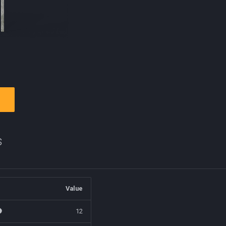
s
Value
12