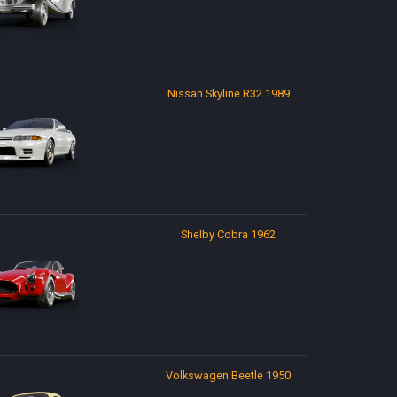
Nissan Skyline R32 1989
Shelby Cobra 1962
Volkswagen Beetle 1950