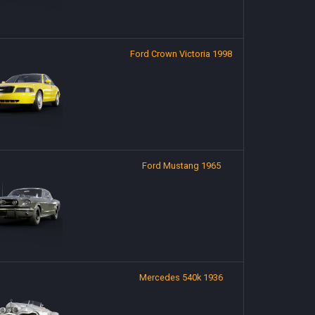
Ford Crown Victoria 1998
Ford Mustang 1965
Mercedes 540k 1936