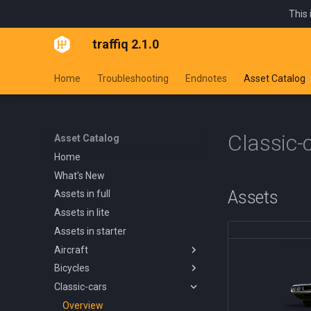
This 
traffiq 2.1.0
Home
Troubleshooting
Endnotes
Asset Catalog
Classic-
Asset Catalog
Home
What's New
Assets
Assets in full
Assets in lite
Assets in starter
Aircraft
Bicycles
Overview
Classic-cars
Blanik L13 1958
Overview
Boeing 737 800 1994
Kids Trike
Overview