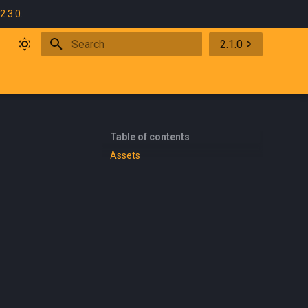
2.3.0
.
2.1.0
Type to start searching
Table of contents
Assets