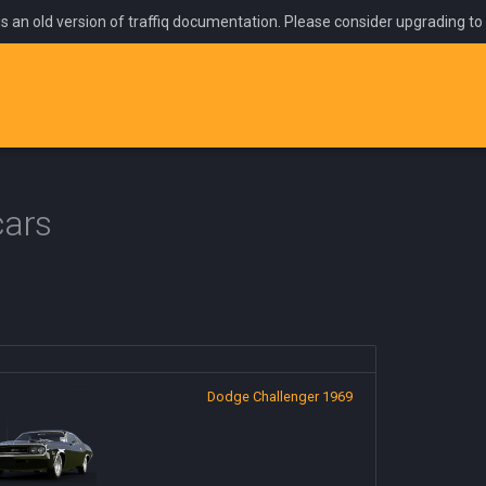
is an old version of traffiq documentation. Please consider upgrading to
cars
Dodge Challenger 1969