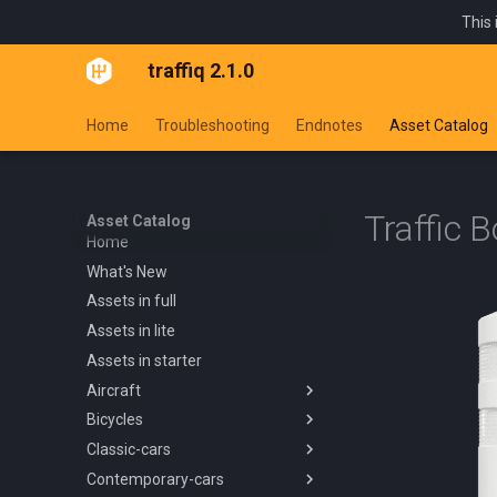
This 
traffiq 2.1.0
Home
Troubleshooting
Endnotes
Asset Catalog
Traffic 
Asset Catalog
Home
What's New
Assets in full
Assets in lite
Assets in starter
Aircraft
Bicycles
Overview
Classic-cars
Blanik L13 1958
Overview
Contemporary-cars
Boeing 737 800 1994
Kids Trike
Overview