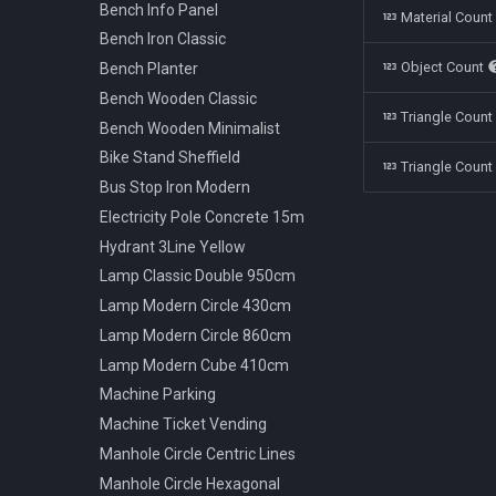
Polestar 1 2019
Bench Info Panel
Material Coun
Rolls Royce Cullinan 2018
Bench Iron Classic
Object Count
Skoda Kodiaq 2016
Bench Planter
Tata Nano 2008
Bench Wooden Classic
Triangle Coun
Tesla Model 3 2022
Bench Wooden Minimalist
Toyota Camry XV70 2021
Bike Stand Sheffield
Triangle Count
Toyota Prius 2018
Bus Stop Iron Modern
Volkswagen Arteon 2017
Electricity Pole Concrete 15m
Hydrant 3Line Yellow
Lamp Classic Double 950cm
Lamp Modern Circle 430cm
Lamp Modern Circle 860cm
Lamp Modern Cube 410cm
Machine Parking
Machine Ticket Vending
Manhole Circle Centric Lines
Manhole Circle Hexagonal