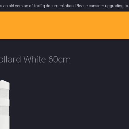
is an old version of traffiq documentation. Please consider upgrading to
Bollard White 60cm