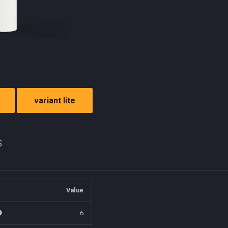
variant lite
s
Value
6