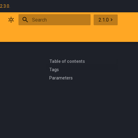
2.3.0
.
2.1.0
Initializing search
Table of contents
Tags
Parameters