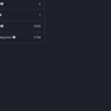
t
3
1
t
2300
 Applied
3740