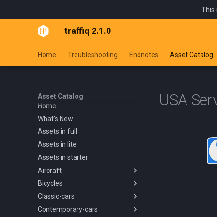
This 
traffiq 2.1.0
Home
Troubleshooting
Endnotes
Asset Catalog
USA Ser
Asset Catalog
Home
What's New
Assets in full
Assets in lite
Assets in starter
Aircraft
Bicycles
Overview
Classic-cars
Blanik L13 1958
Overview
Contemporary-cars
Boeing 737 800 1994
Kids Trike
Overview