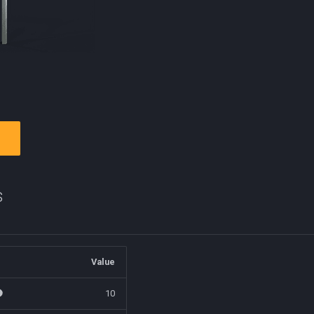
s
Value
10