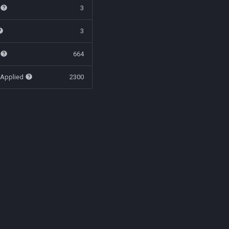
t
3
3
t
664
 Applied
2300