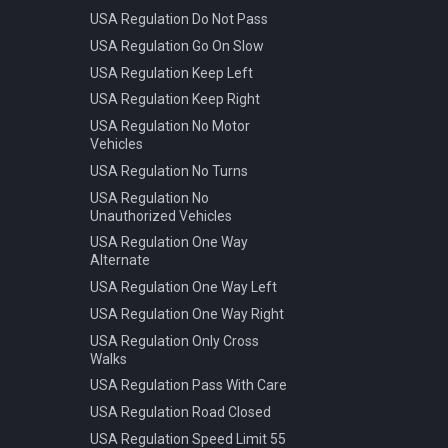
USA Regulation Do Not Pass
USA Regulation Go On Slow
USA Regulation Keep Left
USA Regulation Keep Right
USA Regulation No Motor
Vehicles
USA Regulation No Turns
USA Regulation No
Unauthorized Vehicles
USA Regulation One Way
Alternate
USA Regulation One Way Left
USA Regulation One Way Right
USA Regulation Only Cross
Walks
USA Regulation Pass With Care
USA Regulation Road Closed
USA Regulation Speed Limit 55