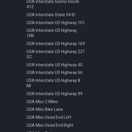
Speed 20kmh
USA Interstate Scenic Route
412
Speed 30kmh
USA Interstate State 54 ID
Speed 40kmh
USA Interstate US Highway 101
Speed 50kmh
USA Interstate US Highway
Speed 60kmh
10N
Speed 70kmh
USA Interstate US Highway 169
Speed 70kmh Recommended
USA Interstate US Highway 221
Speed 80kmh
SC
Speed 80kmh Cancelled
USA Interstate US Highway 40
Speed 90kmh
USA Interstate US Highway 66
Warning Animals
USA Interstate US Highway 8
MI
Warning Bicycle
USA Interstate US Highway 99
Warning Children
USA Misc 2 Miles
Warning Construction
USA Misc Bike Lane
Warning Double Turn
USA Misc Dead End Left
Warning Incline 12
USA Misc Dead End Right
Warning Narrowing