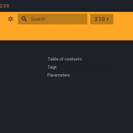
2.3.0
.
2.1.0
Initializing search
Table of contents
Tags
Parameters