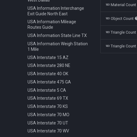
Polestar 1 2019
Bench Info Panel
Material Coun
Ban Turning Left
USA Information Interchange
Rolls Royce Cullinan 2018
Bench Iron Classic
Ban Turning Right
Exit Guide North East
Object Count
Skoda Kodiaq 2016
Bench Planter
Ban U Turn
USA Information Mileage
Tata Nano 2008
Bench Wooden Classic
Routes Guide
Border Czech Republic
Triangle Coun
Tesla Model 3 2022
Bench Wooden Minimalist
USA Information State Line TX
Direction Left
Toyota Camry XV70 2021
Bike Stand Sheffield
USA Information Weigh Station
Direction Left Right
Triangle Count
1 Mile
Toyota Prius 2018
Bus Stop Iron Modern
Direction Pass Left
USA Interstate 15 AZ
Volkswagen Arteon 2017
Electricity Pole Concrete 15m
Direction Pass Right
USA Interstate 280 NE
Hydrant 3Line Yellow
Direction Right
USA Interstate 40 OK
Lamp Classic Double 950cm
Direction Straight
USA Interstate 475 GA
Lamp Modern Circle 430cm
Info Cancel All
USA Interstate 5 CA
Lamp Modern Circle 860cm
Info Dead End
USA Interstate 69 TX
Lamp Modern Cube 410cm
Info Dead End Side
USA Interstate 70 KS
Machine Parking
Info Gas Station
USA Interstate 70 MO
Machine Ticket Vending
Info Highway
USA Interstate 70 UT
Manhole Circle Centric Lines
Info One To Two Lanes
USA Interstate 70 WV
Manhole Circle Hexagonal
Info Parking