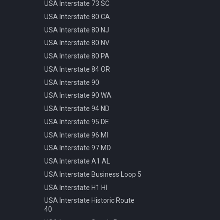
Pattern
USA Interstate 73 SC
Info Parking Cars Only
Manhole Water
USA Interstate 80 CA
Info Pedestrian Path
Pot Modern Circle D81cm
USA Interstate 80 NJ
Info Refreshment
Traffic Bollard Automatic
USA Interstate 80 NV
Info Two Lanes
Traffic Bollard White 60cm
USA Interstate 80 PA
Misc Mirror
Traffic Cone 50cm
USA Interstate 84 OR
Priority Opposite Direction
Traffic Delineator Trapezoid
USA Interstate 90
Priority Priority Road
120cm
USA Interstate 90 WA
Priority Priority Road End
Traffic Light 3+3 570cm
USA Interstate 94 ND
Priority Roundabout
Traffic Light 3+P 440cm
USA Interstate 95 DE
Priority Stop
Traffic Light 4+P 390cm
USA Interstate 96 MI
Priority Yield
Trash Bin Circle D60cm
USA Interstate 97 MD
Speed 100kmh
USA Interstate A1 AL
Speed 10kmh
USA Interstate Business Loop 5
Speed 110kmh
USA Interstate H1 HI
Speed 120kmh
USA Interstate Historic Route
Speed 130kmh
40