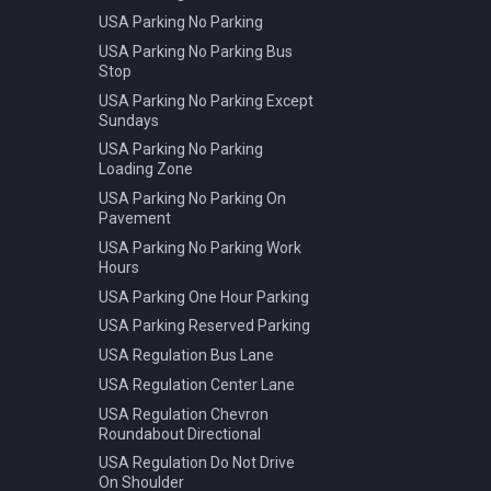
USA Parking No Parking
USA Parking No Parking Bus
Stop
USA Parking No Parking Except
Sundays
USA Parking No Parking
Loading Zone
USA Parking No Parking On
Pavement
USA Parking No Parking Work
Hours
USA Parking One Hour Parking
USA Parking Reserved Parking
USA Regulation Bus Lane
USA Regulation Center Lane
USA Regulation Chevron
Roundabout Directional
USA Regulation Do Not Drive
On Shoulder