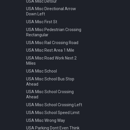
USA Misc Detour
Warning Pedestrian Crossing
USA Misc Directional Arrow
Down Left
USA Misc First St
USA Misc Pedestrian Crossing
Rectangular
USA Misc Rail Crossing Road
USA Misc Rest Area 1 Mile
USA Misc Road Work Next 2
Miles
USA Misc School
USA Misc School Bus Stop
Ahead
USA Misc School Crossing
Ahead
USA Misc School Crossing Left
USA Misc School Speed Limit
USA Misc Wrong Way
USA Parking Dont Even Think