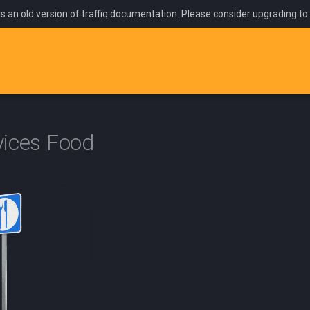
is an old version of traffiq documentation. Please consider upgrading to
vices Food