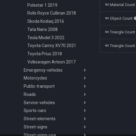
Material Coun
Polestar 1 2019
Rolls Royce Cullinan 2018
Object Count
Skoda Kodiaq 2016
Tata Nano 2008
Triangle Coun
Tesla Model 3 2022
Toyota Camry XV70 2021
Triangle Count
Toyota Prius 2018
Volkswagen Arteon 2017
Emergency-vehicles
Motorcycles
Overview
Public-transport
Chevrolet Silverado
Overview
Ambulance 2018
Roads
Aprilia Mana850 2008
Overview
Dodge Charger Police 2008
Service-vehicles
Vespa Sprint 1974
International 3800 2003
Overview
Ford Crown Victoria Police
Sports-cars
Yamaha Alfa2 1997
SOR NB 18 2008
Road Types
Overview
1998
Street-elements
Yamaha DT125 1999
Skoda T15 2010
Ford Crown Victoria Taxi 1998
Overview
Overview
Ford Crown Victoria Sheriff
Street-signs
Chevrolet Corvette C7 2014
Overview
2 Lanes Highway
1998
Street-signs-usa
Chevrolet Corvette C7R 2019
Barrier Concrete 200cm
Overview
2 Lanes Highway Barrier
Ford Transit Ambulance 2019