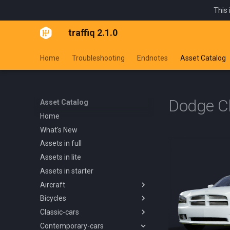
This 
traffiq 2.1.0
Home
Troubleshooting
Endnotes
Asset Catalog
Dodge C
Asset Catalog
Home
What's New
Assets in full
Assets in lite
Assets in starter
Aircraft
Bicycles
Overview
Classic-cars
Blanik L13 1958
Overview
Contemporary-cars
Boeing 737 800 1994
Kids Trike
Overview