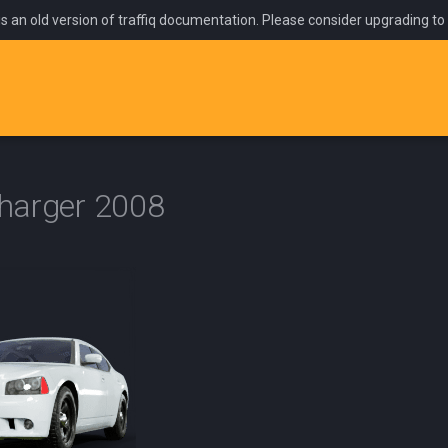
is an old version of traffiq documentation. Please consider upgrading to
harger 2008