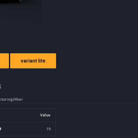
variant lite
s
turing
Other
Value
19