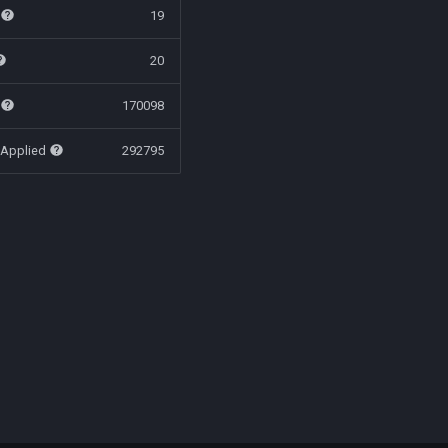
t
19
20
t
170098
 Applied
292795