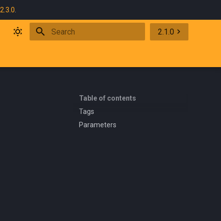
2.3.0
.
2.1.0
Initializing search
Table of contents
Tags
Parameters