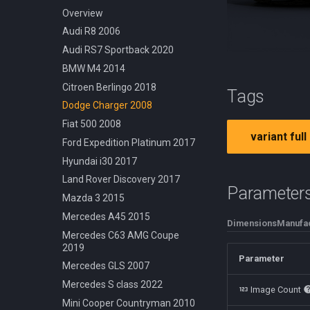
Cessna 210 Centurion 1957
Off Road Rock Rider
Dodge Challenger 1969
Overview
Douglas DC3 1935
Urban Cruiser
Ford Crown Victoria 1998
Audi R8 2006
Hot Air Generic 2021
Urban Fixed Gear
Ford Mustang 1965
Audi RS7 Sportback 2020
Robinson R22 1979
Urban Foldable
Mercedes 540k 1936
BMW M4 2014
Nissan Skyline R32 1989
Citroen Berlingo 2018
Tags
Shelby Cobra 1962
Dodge Charger 2008
Volkswagen Beetle 1950
Fiat 500 2008
variant full
Volvo P1800 1961
Ford Expedition Platinum 2017
Hyundai i30 2017
Land Rover Discovery 2017
Parameter
Mazda 3 2015
Mercedes A45 2015
Dimensions
Manufac
Mercedes C63 AMG Coupe
2019
Parameter
Mercedes GLS 2007
Mercedes S class 2022
Image Count
Mini Cooper Countryman 2010