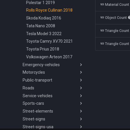
Polestar 1 2019
Material Coun
Rolls Royce Cullinan 2018
Object Count
Skoda Kodiaq 2016
Tata Nano 2008
Triangle Coun
Tesla Model 3 2022
Toyota Camry XV70 2021
Triangle Count
Toyota Prius 2018
Volkswagen Arteon 2017
Emergency-vehicles
Motorcycles
Overview
Public-transport
Chevrolet Silverado
Overview
Ambulance 2018
Roads
Aprilia Mana850 2008
Overview
Dodge Charger Police 2008
Service-vehicles
Vespa Sprint 1974
International 3800 2003
Overview
Ford Crown Victoria Police
Sports-cars
Yamaha Alfa2 1997
SOR NB 18 2008
Road Types
Overview
1998
Street-elements
Yamaha DT125 1999
Skoda T15 2010
Ford Crown Victoria Taxi 1998
Overview
Overview
Ford Crown Victoria Sheriff
Street-signs
Chevrolet Corvette C7 2014
Overview
2 Lanes Highway
1998
Street-signs-usa
Chevrolet Corvette C7R 2019
Barrier Concrete 200cm
Overview
2 Lanes Highway Barrier
Ford Transit Ambulance 2019