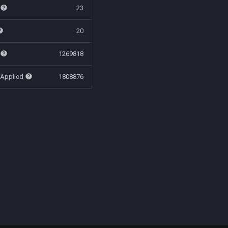
t
23
20
t
1269818
 Applied
1808876