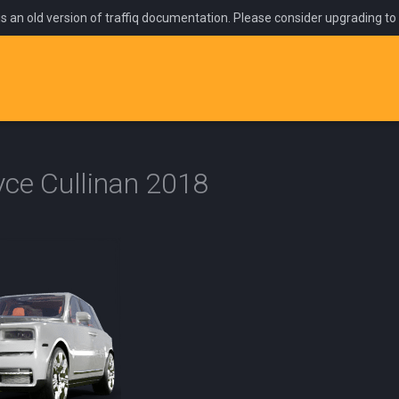
is an old version of traffiq documentation. Please consider upgrading to
yce Cullinan 2018