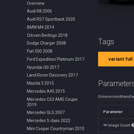
Cessna 210 Centurion 1957
Off Road Rock Rider
Dodge Challenger 1969
Overview
Douglas DC3 1935
Urban Cruiser
Ford Crown Victoria 1998
Audi R8 2006
Hot Air Generic 2021
Urban Fixed Gear
Ford Mustang 1965
Audi RS7 Sportback 2020
Robinson R22 1979
Urban Foldable
Mercedes 540k 1936
BMW M4 2014
Nissan Skyline R32 1989
Citroen Berlingo 2018
Tags
Shelby Cobra 1962
Dodge Charger 2008
Volkswagen Beetle 1950
Fiat 500 2008
variant full
Volvo P1800 1961
Ford Expedition Platinum 2017
Hyundai i30 2017
Land Rover Discovery 2017
Parameter
Mazda 3 2015
Mercedes A45 2015
Dimensions
Manufac
Mercedes C63 AMG Coupe
2019
Parameter
Mercedes GLS 2007
Mercedes S class 2022
Image Count
Mini Cooper Countryman 2010