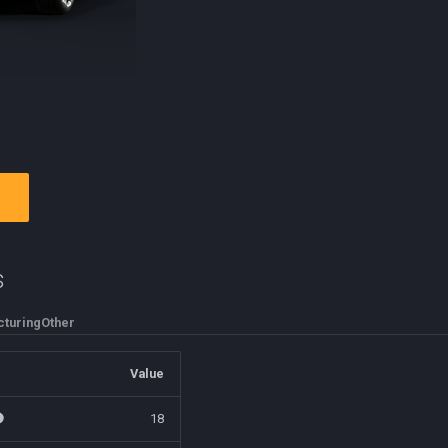
s
turing
Other
Value
18