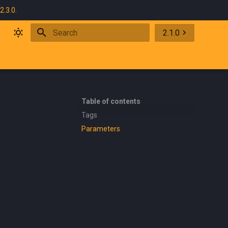
2.3.0
.
2.1.0
Initializing search
Table of contents
Tags
Parameters