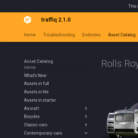
This 
traffiq 2.1.0
Home
Troubleshooting
Endnotes
Asset Catalog
Rolls Ro
Asset Catalog
Home
What's New
Assets in full
Assets in lite
Assets in starter
Aircraft
Bicycles
Overview
Classic-cars
Blanik L13 1958
Overview
Contemporary-cars
Boeing 737 800 1994
Kids Trike
Overview