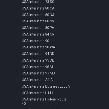
Pattern
USA Interstate 73 SC
Info Parking Cars Only
Manhole Water
USA Interstate 80 CA
Info Pedestrian Path
Pot Modern Circle D81cm
USA Interstate 80 NJ
Info Refreshment
Traffic Bollard Automatic
USA Interstate 80 NV
Info Two Lanes
Traffic Bollard White 60cm
USA Interstate 80 PA
Misc Mirror
Traffic Cone 50cm
USA Interstate 84 OR
Priority Opposite Direction
Traffic Delineator Trapezoid
USA Interstate 90
Priority Priority Road
120cm
USA Interstate 90 WA
Priority Priority Road End
Traffic Light 3+3 570cm
USA Interstate 94 ND
Priority Roundabout
Traffic Light 3+P 440cm
USA Interstate 95 DE
Priority Stop
Traffic Light 4+P 390cm
USA Interstate 96 MI
Priority Yield
Trash Bin Circle D60cm
USA Interstate 97 MD
Speed 100kmh
USA Interstate A1 AL
Speed 10kmh
USA Interstate Business Loop 5
Speed 110kmh
USA Interstate H1 HI
Speed 120kmh
USA Interstate Historic Route
Speed 130kmh
40