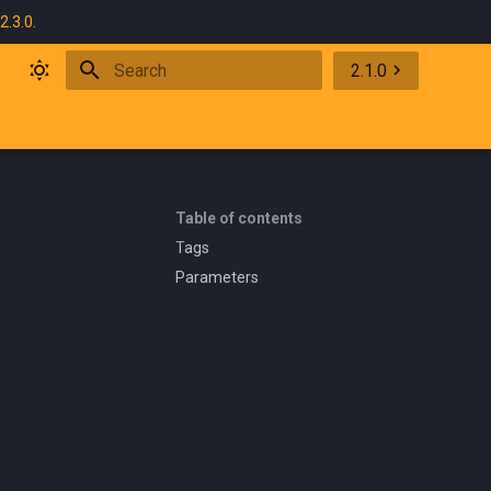
2.3.0
.
2.1.0
Initializing search
Table of contents
Tags
Parameters