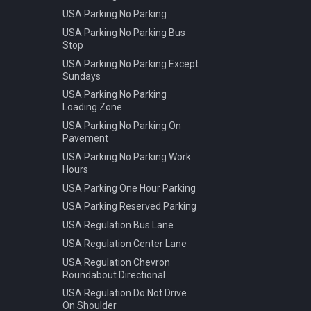
USA Parking No Parking
USA Parking No Parking Bus
Stop
USA Parking No Parking Except
Sundays
USA Parking No Parking
Loading Zone
USA Parking No Parking On
Pavement
USA Parking No Parking Work
Hours
USA Parking One Hour Parking
USA Parking Reserved Parking
USA Regulation Bus Lane
USA Regulation Center Lane
USA Regulation Chevron
Roundabout Directional
USA Regulation Do Not Drive
On Shoulder