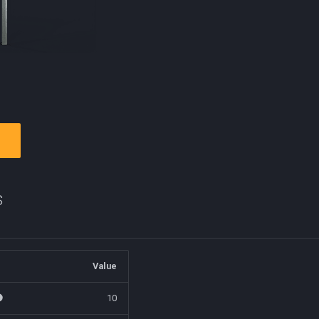
s
Value
10