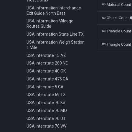
Polestar 1 2019
Bench Info Panel
Material Coun
Ban Turning Left
USA Information Interchange
Rolls Royce Cullinan 2018
Bench Iron Classic
Ban Turning Right
Exit Guide North East
Object Count
Skoda Kodiaq 2016
Bench Planter
Ban U Turn
USA Information Mileage
Tata Nano 2008
Bench Wooden Classic
Routes Guide
Border Czech Republic
Triangle Coun
Tesla Model 3 2022
Bench Wooden Minimalist
USA Information State Line TX
Direction Left
Toyota Camry XV70 2021
Bike Stand Sheffield
USA Information Weigh Station
Direction Left Right
Triangle Count
1 Mile
Toyota Prius 2018
Bus Stop Iron Modern
Direction Pass Left
USA Interstate 15 AZ
Volkswagen Arteon 2017
Electricity Pole Concrete 15m
Direction Pass Right
USA Interstate 280 NE
Hydrant 3Line Yellow
Direction Right
USA Interstate 40 OK
Lamp Classic Double 950cm
Direction Straight
USA Interstate 475 GA
Lamp Modern Circle 430cm
Info Cancel All
USA Interstate 5 CA
Lamp Modern Circle 860cm
Info Dead End
USA Interstate 69 TX
Lamp Modern Cube 410cm
Info Dead End Side
USA Interstate 70 KS
Machine Parking
Info Gas Station
USA Interstate 70 MO
Machine Ticket Vending
Info Highway
USA Interstate 70 UT
Manhole Circle Centric Lines
Info One To Two Lanes
USA Interstate 70 WV
Manhole Circle Hexagonal
Info Parking