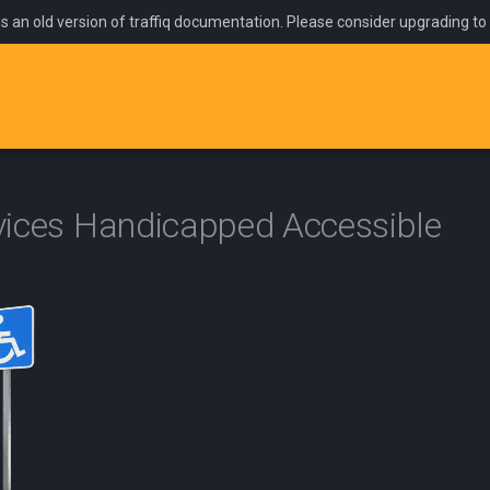
is an old version of traffiq documentation. Please consider upgrading to
ices Handicapped Accessible