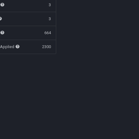
t
3
3
t
664
 Applied
2300