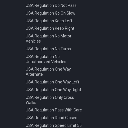
USA Regulation Do Not Pass
USA Regulation Go On Slow
USA Regulation Keep Left
USA Regulation Keep Right
USA Regulation No Motor
Vehicles
USA Regulation No Turns
USA Regulation No
Unauthorized Vehicles
USA Regulation One Way
Alternate
USA Regulation One Way Left
USA Regulation One Way Right
USA Regulation Only Cross
Walks
USA Regulation Pass With Care
USA Regulation Road Closed
USA Regulation Speed Limit 55