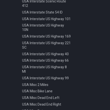
Speed 20kmh
USA Interstate Scenic Route
412
Speed 30kmh
USA Interstate State 54 ID
Speed 40kmh
USA Interstate US Highway 101
Speed 50kmh
USA Interstate US Highway
Speed 60kmh
10N
Speed 70kmh
USA Interstate US Highway 169
Speed 70kmh Recommended
USA Interstate US Highway 221
Speed 80kmh
SC
Speed 80kmh Cancelled
USA Interstate US Highway 40
Speed 90kmh
USA Interstate US Highway 66
Warning Animals
USA Interstate US Highway 8
MI
Warning Bicycle
USA Interstate US Highway 99
Warning Children
USA Misc 2 Miles
Warning Construction
USA Misc Bike Lane
Warning Double Turn
USA Misc Dead End Left
Warning Incline 12
USA Misc Dead End Right
Warning Narrowing