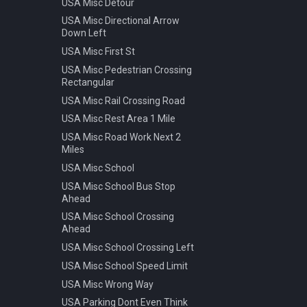
USA Misc Detour
Warning Pedestrian Crossing
USA Misc Directional Arrow
Down Left
USA Misc First St
USA Misc Pedestrian Crossing
Rectangular
USA Misc Rail Crossing Road
USA Misc Rest Area 1 Mile
USA Misc Road Work Next 2
Miles
USA Misc School
USA Misc School Bus Stop
Ahead
USA Misc School Crossing
Ahead
USA Misc School Crossing Left
USA Misc School Speed Limit
USA Misc Wrong Way
USA Parking Dont Even Think