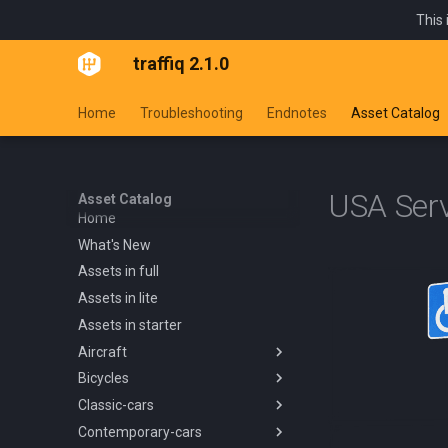
This 
traffiq 2.1.0
Home
Troubleshooting
Endnotes
Asset Catalog
USA Serv
Asset Catalog
Home
What's New
Assets in full
Assets in lite
Assets in starter
Aircraft
Bicycles
Overview
Classic-cars
Blanik L13 1958
Overview
Contemporary-cars
Boeing 737 800 1994
Kids Trike
Overview