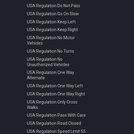
USA Regulation Do Not Pass
USA Regulation Go On Slow
USA Regulation Keep Left
USA Regulation Keep Right
USA Regulation No Motor
Vehicles
USA Regulation No Turns
USA Regulation No
Unauthorized Vehicles
USA Regulation One Way
Alternate
USA Regulation One Way Left
USA Regulation One Way Right
USA Regulation Only Cross
Walks
USA Regulation Pass With Care
USA Regulation Road Closed
USA Regulation Speed Limit 55