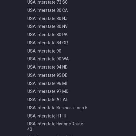
Pattern
USA Interstate 73 SC
Info Parking Cars Only
Manhole Water
USA Interstate 80 CA
Info Pedestrian Path
Pot Modern Circle D81cm
USA Interstate 80 NJ
Info Refreshment
Traffic Bollard Automatic
USA Interstate 80 NV
Info Two Lanes
Traffic Bollard White 60cm
USA Interstate 80 PA
Misc Mirror
Traffic Cone 50cm
USA Interstate 84 OR
Priority Opposite Direction
Traffic Delineator Trapezoid
USA Interstate 90
Priority Priority Road
120cm
USA Interstate 90 WA
Priority Priority Road End
Traffic Light 3+3 570cm
USA Interstate 94 ND
Priority Roundabout
Traffic Light 3+P 440cm
USA Interstate 95 DE
Priority Stop
Traffic Light 4+P 390cm
USA Interstate 96 MI
Priority Yield
Trash Bin Circle D60cm
USA Interstate 97 MD
Speed 100kmh
USA Interstate A1 AL
Speed 10kmh
USA Interstate Business Loop 5
Speed 110kmh
USA Interstate H1 HI
Speed 120kmh
USA Interstate Historic Route
Speed 130kmh
40