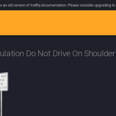
is an old version of traffiq documentation. Please consider upgrading to
lation Do Not Drive On Shoulder