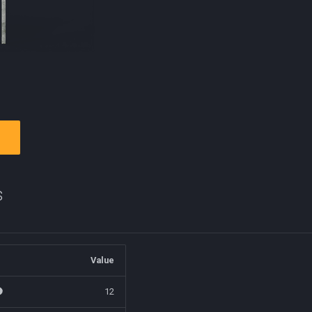
s
Value
12