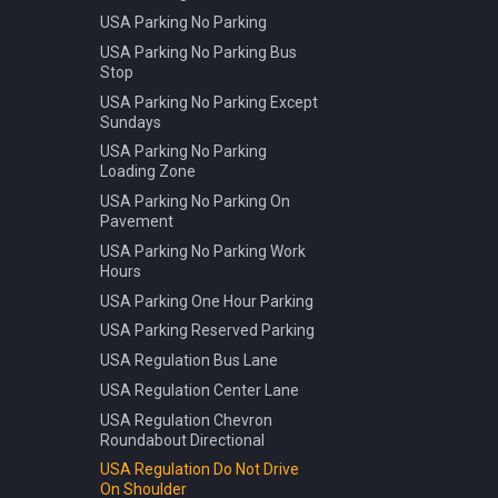
USA Parking No Parking
USA Parking No Parking Bus
Stop
USA Parking No Parking Except
Sundays
USA Parking No Parking
Loading Zone
USA Parking No Parking On
Pavement
USA Parking No Parking Work
Hours
USA Parking One Hour Parking
USA Parking Reserved Parking
USA Regulation Bus Lane
USA Regulation Center Lane
USA Regulation Chevron
Roundabout Directional
USA Regulation Do Not Drive
On Shoulder