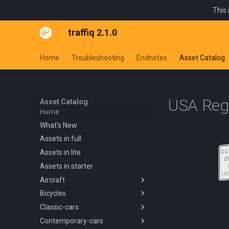
This 
traffiq 2.1.0
Home
Troubleshooting
Endnotes
Asset Catalog
USA Regu
Asset Catalog
Home
What's New
Assets in full
Assets in lite
Assets in starter
Aircraft
Bicycles
Overview
Classic-cars
Blanik L13 1958
Overview
Contemporary-cars
Boeing 737 800 1994
Kids Trike
Overview