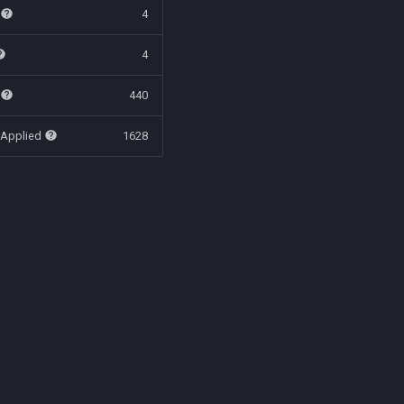
t
4
4
t
440
 Applied
1628