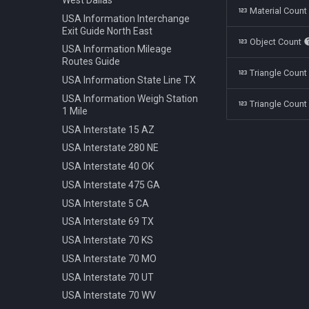
Polestar 1 2019
Bench Info Panel
Material Coun
Ban Turning Left
USA Information Interchange
Rolls Royce Cullinan 2018
Bench Iron Classic
Ban Turning Right
Exit Guide North East
Object Count
Skoda Kodiaq 2016
Bench Planter
Ban U Turn
USA Information Mileage
Tata Nano 2008
Bench Wooden Classic
Routes Guide
Border Czech Republic
Triangle Coun
Tesla Model 3 2022
Bench Wooden Minimalist
USA Information State Line TX
Direction Left
Toyota Camry XV70 2021
Bike Stand Sheffield
USA Information Weigh Station
Direction Left Right
Triangle Count
1 Mile
Toyota Prius 2018
Bus Stop Iron Modern
Direction Pass Left
USA Interstate 15 AZ
Volkswagen Arteon 2017
Electricity Pole Concrete 15m
Direction Pass Right
USA Interstate 280 NE
Hydrant 3Line Yellow
Direction Right
USA Interstate 40 OK
Lamp Classic Double 950cm
Direction Straight
USA Interstate 475 GA
Lamp Modern Circle 430cm
Info Cancel All
USA Interstate 5 CA
Lamp Modern Circle 860cm
Info Dead End
USA Interstate 69 TX
Lamp Modern Cube 410cm
Info Dead End Side
USA Interstate 70 KS
Machine Parking
Info Gas Station
USA Interstate 70 MO
Machine Ticket Vending
Info Highway
USA Interstate 70 UT
Manhole Circle Centric Lines
Info One To Two Lanes
USA Interstate 70 WV
Manhole Circle Hexagonal
Info Parking