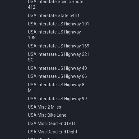
Speed 20kmh
USA Interstate Scenic Route
412
Speed 30kmh
USA Interstate State 54 ID
Speed 40kmh
USA Interstate US Highway 101
Speed 50kmh
USA Interstate US Highway
Speed 60kmh
10N
Speed 70kmh
USA Interstate US Highway 169
Speed 70kmh Recommended
USA Interstate US Highway 221
Speed 80kmh
SC
Speed 80kmh Cancelled
USA Interstate US Highway 40
Speed 90kmh
USA Interstate US Highway 66
Warning Animals
USA Interstate US Highway 8
MI
Warning Bicycle
USA Interstate US Highway 99
Warning Children
USA Misc 2 Miles
Warning Construction
USA Misc Bike Lane
Warning Double Turn
USA Misc Dead End Left
Warning Incline 12
USA Misc Dead End Right
Warning Narrowing