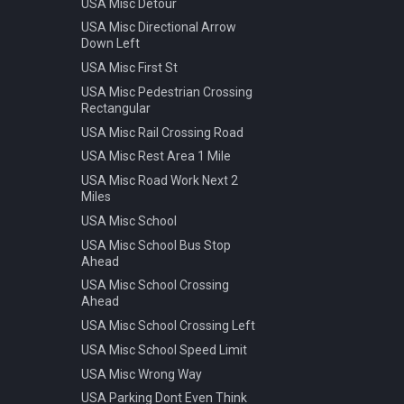
USA Misc Detour
Warning Pedestrian Crossing
USA Misc Directional Arrow
Down Left
USA Misc First St
USA Misc Pedestrian Crossing
Rectangular
USA Misc Rail Crossing Road
USA Misc Rest Area 1 Mile
USA Misc Road Work Next 2
Miles
USA Misc School
USA Misc School Bus Stop
Ahead
USA Misc School Crossing
Ahead
USA Misc School Crossing Left
USA Misc School Speed Limit
USA Misc Wrong Way
USA Parking Dont Even Think