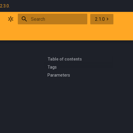
2.3.0
.
2.1.0
Initializing search
Table of contents
Tags
Parameters