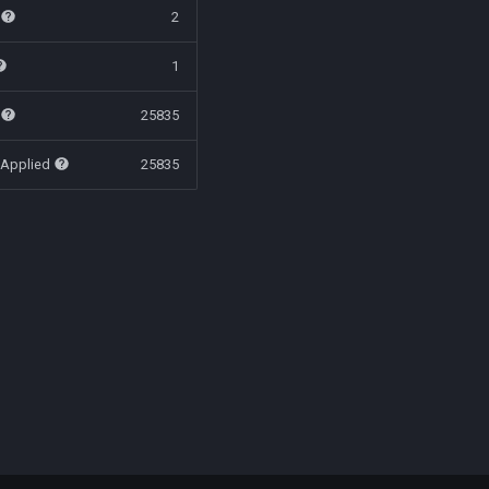
t
2
1
t
25835
 Applied
25835