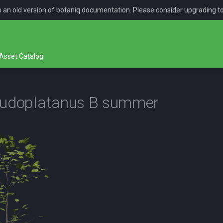
is an old version of botaniq documentation. Please consider upgrading t
Asset Catalog
eudoplatanus B summer