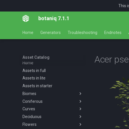
This 
botaniq 7.1.1
Home
Generators
Troubleshooting
Endnotes
Acer ps
Asset Catalog
Home
Assets in full
Assets in lite
Assets in starter
Biomes
Coniferous
Overview
Curves
Desert
Overview
Deciduous
Forests
Abies concolor A spring
Overview
Overview
summer autumn
Flowers
Tropical
Forest
Overview
Desert AF A spring summer
Overview