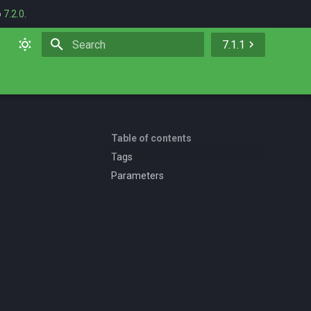
o
7.2.0
.
7.1.1
Initializing search
Table of contents
Tags
Parameters