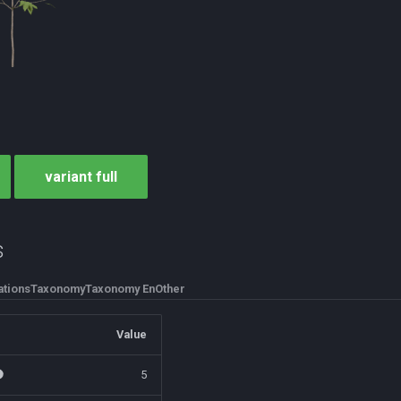
variant full
s
tions
Taxonomy
Taxonomy En
Other
Value
5