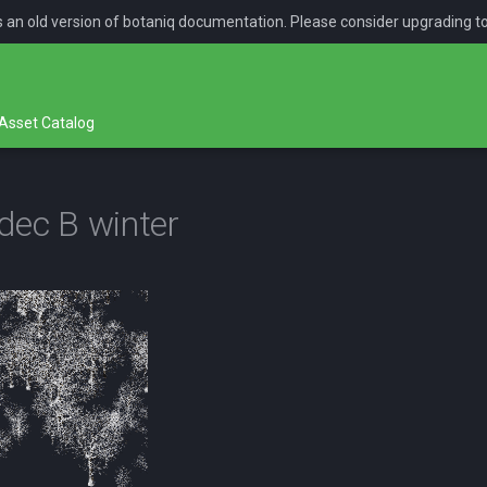
is an old version of botaniq documentation. Please consider upgrading t
Asset Catalog
dec B winter