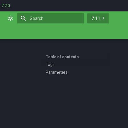
o
7.2.0
.
7.1.1
Initializing search
Table of contents
Tags
Parameters