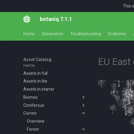
This 
botaniq 7.1.1
Home
Generators
Troubleshooting
Endnotes
EU East 
Asset Catalog
Home
Assets in full
Assets in lite
Assets in starter
Biomes
Coniferous
Overview
Curves
Desert
Overview
Forests
Abies concolor A spring
Overview
Overview
summer autumn
Tropical
Forest
Desert AF A spring summer
Overview