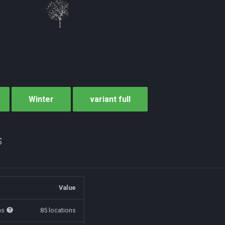
Winter
variant full
s
Value
ns
85 locations