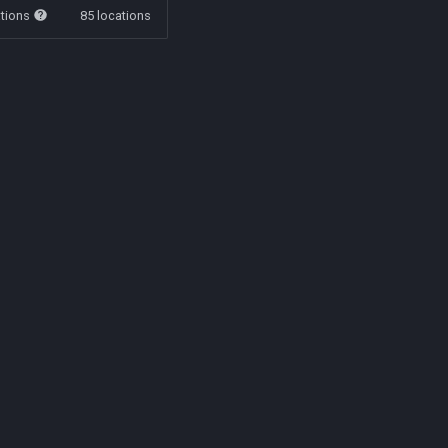
ations
85 locations