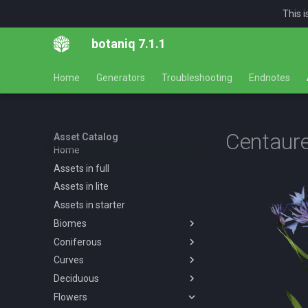
This 
botaniq 7.1.1
Home
Generators
Troubleshooting
Endnotes
Centaur
Asset Catalog
Home
Assets in full
Assets in lite
Assets in starter
Biomes
Coniferous
Overview
Curves
Desert
Overview
Deciduous
Forests
Abies concolor A spring
Overview
Overview
summer autumn
Flowers
Tropical
Forest
Overview
Desert AF A spring summer
Overview