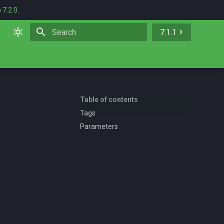
o
7.2.0
.
7.1.1
Initializing search
Table of contents
Tags
Parameters