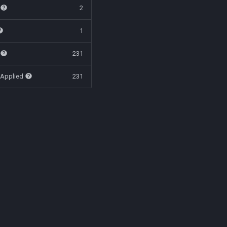
t
2
1
t
231
 Applied
231