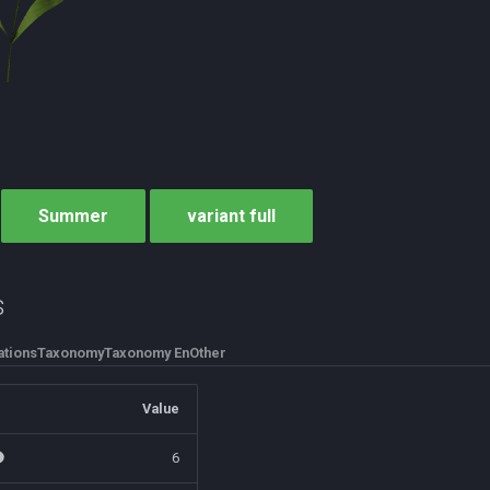
Summer
variant full
s
tions
Taxonomy
Taxonomy En
Other
Value
6