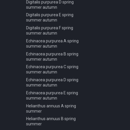
Corymbia aparrerinja C
Digitalis purpurea D spring
summer
Pseudotsuga menziesii C
summer autumn
winter
Fagus sylvatica A autumn
Digitalis purpurea E spring
Pseudotsuga menziesii D
summer autumn
Fagus sylvatica A summer
spring summer autumn
Digitalis purpurea F spring
Fagus sylvatica A winter
Pseudotsuga menziesii D
summer autumn
Fagus sylvatica B autumn
winter
Echinacea purpurea A spring
Fagus sylvatica B summer
Sciadopitys verticillata A spring
summer autumn
summer autumn
Fagus sylvatica B winter
Echinacea purpurea B spring
Taxus baccata A spring
summer autumn
Fagus sylvatica C autumn
summer autumn
Echinacea purpurea C spring
Fagus sylvatica C summer
Taxus baccata A winter
summer autumn
Fagus sylvatica C winter
Taxus baccata B spring
Echinacea purpurea D spring
Fagus sylvatica D autumn
summer autumn
summer autumn
Fagus sylvatica D summer
Taxus baccata B winter
Echinacea purpurea E spring
summer autumn
Fagus sylvatica D winter
Helianthus annuus A spring
Fagus sylvatica T autumn
summer
Fagus sylvatica T summer
Helianthus annuus B spring
Fagus sylvatica T winter
summer