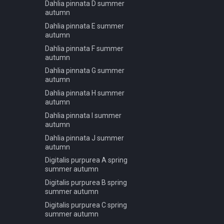
Dahlia pinnata D summer
Carpinus betulus A summer
Podocarpus macrophyllus B
autumn
Carpinus betulus B summer
spring summer autumn
Dahlia pinnata E summer
Carpinus betulus C summer
Podocarpus macrophyllus C
autumn
spring summer autumn
Ceiba pentandra A summer
Dahlia pinnata F summer
Podocarpus macrophyllus D
autumn
Ceiba pentandra B summer
spring summer autumn
Dahlia pinnata G summer
Ceiba pentandra C summer
Podocarpus macrophyllus E
autumn
Ceiba pentandra D summer
spring summer autumn
Dahlia pinnata H summer
Celtis occidentalis A autumn
Podocarpus macrophyllus F
autumn
spring summer autumn
Celtis occidentalis A summer
Dahlia pinnata I summer
Pseudotsuga menziesii A
autumn
Celtis occidentalis A winter
spring summer autumn
Dahlia pinnata J summer
Citrus limon A summer
Pseudotsuga menziesii A
autumn
Citrus limon B summer
winter
Digitalis purpurea A spring
Citrus limon C summer
Pseudotsuga menziesii B
summer autumn
spring summer autumn
Corymbia aparrerinja A
Digitalis purpurea B spring
summer
Pseudotsuga menziesii B
summer autumn
winter
Corymbia aparrerinja B
Digitalis purpurea C spring
summer
Pseudotsuga menziesii C
summer autumn
spring summer autumn