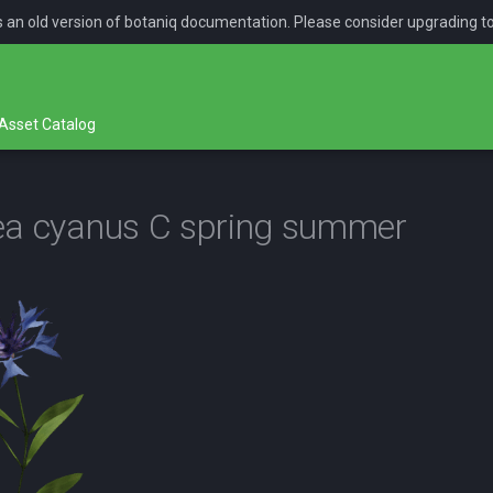
is an old version of botaniq documentation. Please consider upgrading t
Asset Catalog
ea cyanus C spring summer