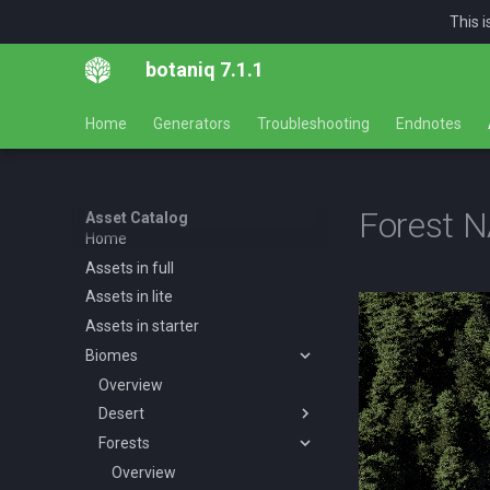
This 
botaniq 7.1.1
Home
Generators
Troubleshooting
Endnotes
Forest 
Asset Catalog
Home
Assets in full
Assets in lite
Assets in starter
Biomes
Overview
Desert
Forests
Overview
Desert AF A spring summer
Overview