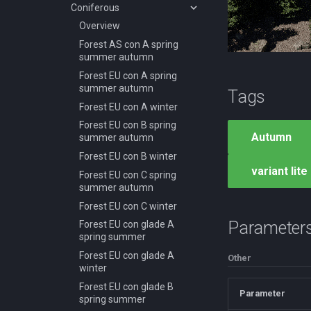
autumn
Coniferous
Desert AF B spring summer
Overview
autumn
Forest AS con A spring
Desert AS B summer
summer autumn
Desert AS C summer
Forest EU con A spring
Desert AS E summer
summer autumn
Tags
Desert NA B spring summer
Forest EU con A winter
autumn
Forest EU con B spring
Autumn
Desert SA A spring summer
summer autumn
Desert SA B spring summer
Forest EU con B winter
variant lite
Desert SA C spring summer
Forest EU con C spring
summer autumn
Forest EU con C winter
Parameter
Forest EU con glade A
spring summer
Forest EU con glade A
Other
winter
Forest EU con glade B
Parameter
spring summer