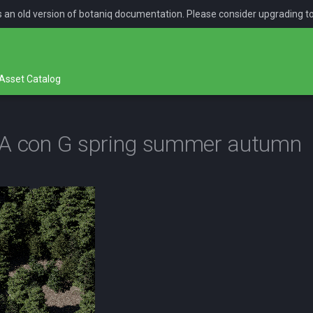
is an old version of botaniq documentation. Please consider upgrading t
Asset Catalog
NA con G spring summer autumn