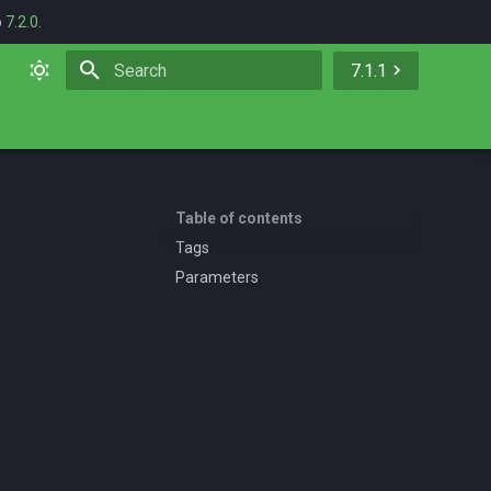
o
7.2.0
.
7.1.1
Initializing search
Table of contents
Tags
Parameters