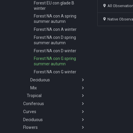
Forest EU con glade B
All Observatio
winter
Forest NA con A spring
Native Observ
summer autumn
Forest NA con A winter
Forest NA con D spring
summer autumn
Forest NA con D winter
Forest NA con G spring
summer autumn
Forest NA con G winter
Deciduous
Mix
Overview
Tropical
Forest AF dec A spring
Overview
summer
Coniferous
Overview
Forest EU mix A spring
Forest AF dec B spring
summer autumn
Curves
Overview
Savanna
summer
Forest EU mix A winter
Deciduous
Abies concolor A spring
Overview
Tropical-rainforest
Overview
Forest AF dec C spring
summer autumn
Forest EU mix B spring
Flowers
Forest
Overview
Wetlands
Savannah AF A spring
Overview
summer
summer autumn
Abies concolor B spring
summer autumn