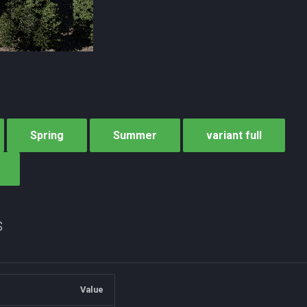
Spring
Summer
variant full
s
Value