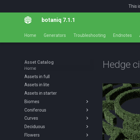
This 
botaniq 7.1.1
Home
Generators
Troubleshooting
Endnotes
Hedge ci
Asset Catalog
Home
Assets in full
Assets in lite
Assets in starter
Biomes
Coniferous
Overview
Curves
Desert
Overview
Deciduous
Forests
Abies concolor A spring
Overview
Overview
summer autumn
Flowers
Tropical
Forest
Overview
Desert AF A spring summer
Overview