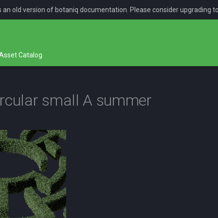
is an old version of botaniq documentation. Please consider upgrading t
Asset Catalog
rcular small A summer