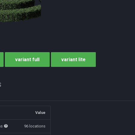
variant full
variant lite
s
Value
ns
96 locations