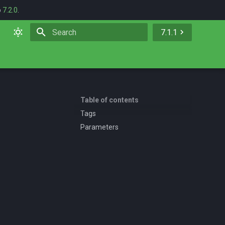
o
7.2.0
.
7.1.1
Initializing search
Table of contents
Tags
Parameters