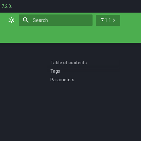
o
7.2.0
.
7.1.1
Initializing search
Table of contents
Tags
Parameters