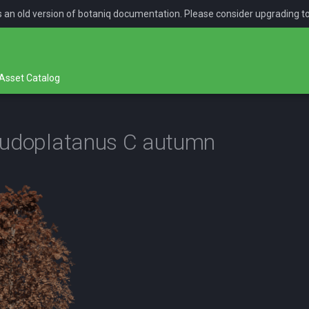
is an old version of botaniq documentation. Please consider upgrading t
Asset Catalog
eudoplatanus C autumn