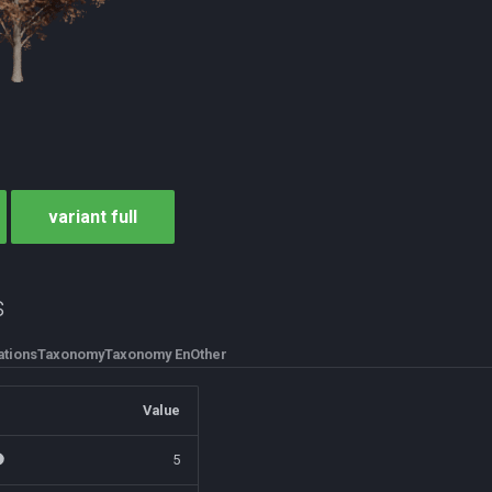
variant full
s
tions
Taxonomy
Taxonomy En
Other
Value
5