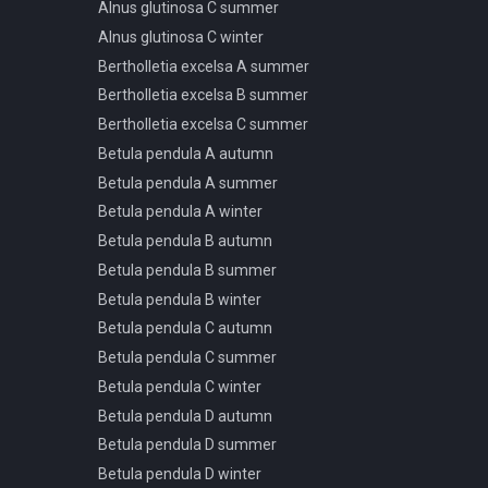
Alnus glutinosa C summer
Pinus pinaster F spring
Alnus glutinosa C winter
summer autumn
Bertholletia excelsa A summer
Pinus ponderosa A spring
summer autumn
Bertholletia excelsa B summer
Pinus ponderosa A winter
Bertholletia excelsa C summer
Pinus ponderosa B spring
Betula pendula A autumn
summer autumn
Betula pendula A summer
Pinus ponderosa B winter
Betula pendula A winter
Pinus ponderosa C spring
Betula pendula B autumn
summer autumn
Betula pendula B summer
Pinus ponderosa C winter
Betula pendula B winter
Pinus ponderosa D spring
summer autumn
Betula pendula C autumn
Pinus ponderosa D winter
Betula pendula C summer
Pinus ponderosa E spring
Betula pendula C winter
summer autumn
Betula pendula D autumn
Pinus ponderosa E winter
Betula pendula D summer
Podocarpus macrophyllus A
Betula pendula D winter
spring summer autumn