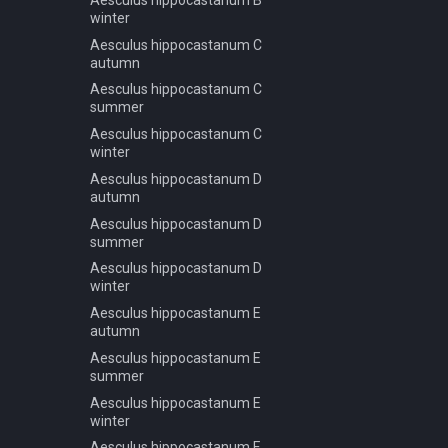
Picea abies B spring summer
summer
winter
autumn
Forest NA dec J autumn
Aesculus hippocastanum C
Picea abies B winter
autumn
Forest NA dec J spring
Picea abies C spring summer
summer
Aesculus hippocastanum C
autumn
summer
Forest NA dec J winter
Picea abies C winter
Aesculus hippocastanum C
Picea obovata A autumn
winter
Picea obovata A spring
Aesculus hippocastanum D
autumn
Picea obovata A summer
Aesculus hippocastanum D
Picea obovata A winter
summer
Picea obovata B autumn
Aesculus hippocastanum D
Picea obovata B spring
winter
Picea obovata B summer
Aesculus hippocastanum E
autumn
Picea obovata B winter
Aesculus hippocastanum E
Picea rubens A spring summer
summer
autumn
Aesculus hippocastanum E
Pinus jeffreyi A spring summer
winter
autumn
Aesculus hippocastanum F