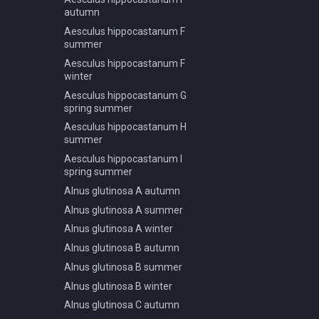
Pinus jeffreyi A winter
autumn
Pinus jeffreyi B spring summer
Aesculus hippocastanum F
autumn
summer
Pinus jeffreyi B winter
Aesculus hippocastanum F
Pinus jeffreyi C spring summer
winter
autumn
Aesculus hippocastanum G
Pinus jeffreyi C winter
spring summer
Pinus jeffreyi D spring summer
Aesculus hippocastanum H
autumn
summer
Pinus jeffreyi D winter
Aesculus hippocastanum I
spring summer
Pinus pinaster A spring
summer autumn
Alnus glutinosa A autumn
Pinus pinaster B spring
Alnus glutinosa A summer
summer autumn
Alnus glutinosa A winter
Pinus pinaster C spring
Alnus glutinosa B autumn
summer autumn
Alnus glutinosa B summer
Pinus pinaster D spring
summer autumn
Alnus glutinosa B winter
Pinus pinaster E spring
Alnus glutinosa C autumn
summer autumn