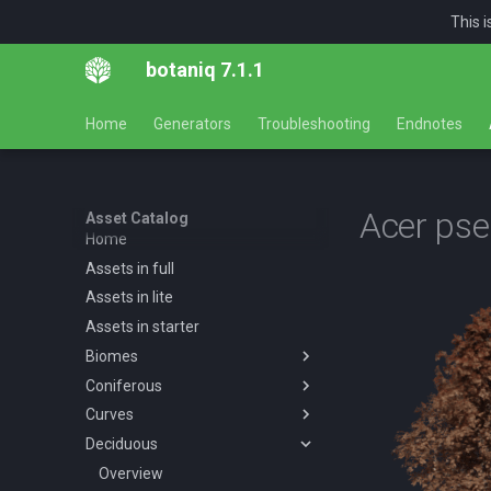
This 
botaniq 7.1.1
Home
Generators
Troubleshooting
Endnotes
Acer ps
Asset Catalog
Home
Assets in full
Assets in lite
Assets in starter
Biomes
Coniferous
Overview
Curves
Desert
Overview
Deciduous
Forests
Abies concolor A spring
Overview
Overview
summer autumn
Tropical
Forest
Overview
Desert AF A spring summer
Overview