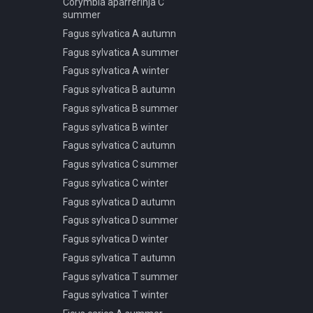
Corymbia aparrerinja C
summer
Pseudotsuga menziesii C
winter
Fagus sylvatica A autumn
Pseudotsuga menziesii D
Fagus sylvatica A summer
spring summer autumn
Fagus sylvatica A winter
Pseudotsuga menziesii D
Fagus sylvatica B autumn
winter
Fagus sylvatica B summer
Sciadopitys verticillata A spring
summer autumn
Fagus sylvatica B winter
Taxus baccata A spring
Fagus sylvatica C autumn
summer autumn
Fagus sylvatica C summer
Taxus baccata A winter
Fagus sylvatica C winter
Taxus baccata B spring
Fagus sylvatica D autumn
summer autumn
Fagus sylvatica D summer
Taxus baccata B winter
Fagus sylvatica D winter
Fagus sylvatica T autumn
Fagus sylvatica T summer
Fagus sylvatica T winter