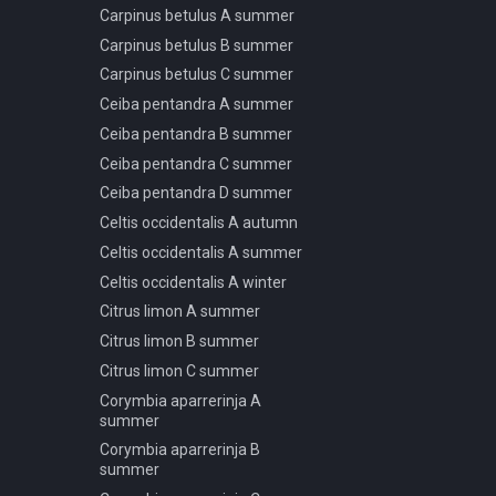
Carpinus betulus A summer
Podocarpus macrophyllus B
Carpinus betulus B summer
spring summer autumn
Carpinus betulus C summer
Podocarpus macrophyllus C
spring summer autumn
Ceiba pentandra A summer
Podocarpus macrophyllus D
Ceiba pentandra B summer
spring summer autumn
Ceiba pentandra C summer
Podocarpus macrophyllus E
Ceiba pentandra D summer
spring summer autumn
Celtis occidentalis A autumn
Podocarpus macrophyllus F
spring summer autumn
Celtis occidentalis A summer
Pseudotsuga menziesii A
Celtis occidentalis A winter
spring summer autumn
Citrus limon A summer
Pseudotsuga menziesii A
Citrus limon B summer
winter
Citrus limon C summer
Pseudotsuga menziesii B
spring summer autumn
Corymbia aparrerinja A
summer
Pseudotsuga menziesii B
winter
Corymbia aparrerinja B
summer
Pseudotsuga menziesii C
spring summer autumn