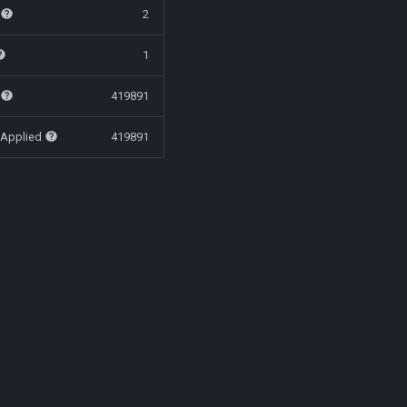
t
2
1
t
419891
 Applied
419891